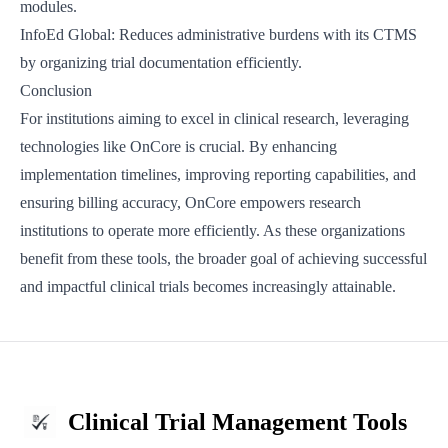
modules.
InfoEd Global
: Reduces administrative burdens with its CTMS
by organizing trial documentation efficiently.
Conclusion
For institutions aiming to excel in clinical research, leveraging
technologies like OnCore is crucial. By enhancing
implementation timelines, improving reporting capabilities, and
ensuring billing accuracy, OnCore empowers research
institutions to operate more efficiently. As these organizations
benefit from these tools, the broader goal of achieving successful
and impactful clinical trials becomes increasingly attainable.
Clinical Trial Management Tools