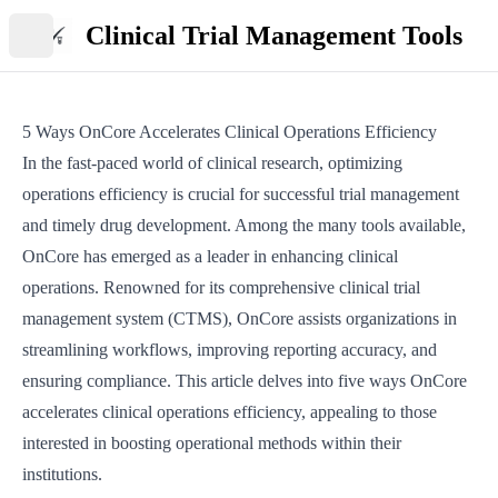
Clinical Trial Management Tools
Open main menu
5 Ways OnCore Accelerates Clinical Operations Efficiency
In the fast-paced world of clinical research, optimizing
operations efficiency is crucial for successful trial management
and timely drug development. Among the many tools available,
OnCore has emerged as a leader in enhancing clinical
operations. Renowned for its comprehensive clinical trial
management system (CTMS), OnCore assists organizations in
streamlining workflows, improving reporting accuracy, and
ensuring compliance. This article delves into five ways OnCore
accelerates clinical operations efficiency, appealing to those
interested in boosting operational methods within their
institutions.