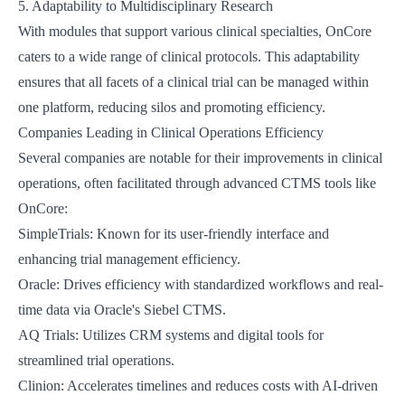
5. Adaptability to Multidisciplinary Research
With modules that support various clinical specialties, OnCore
caters to a wide range of clinical protocols. This adaptability
ensures that all facets of a clinical trial can be managed within
one platform, reducing silos and promoting efficiency.
Companies Leading in Clinical Operations Efficiency
Several companies are notable for their improvements in clinical
operations, often facilitated through advanced CTMS tools like
OnCore:
SimpleTrials
: Known for its user-friendly interface and
enhancing trial management efficiency.
Oracle
: Drives efficiency with standardized workflows and real-
time data via Oracle's Siebel CTMS.
AQ Trials
: Utilizes CRM systems and digital tools for
streamlined trial operations.
Clinion
: Accelerates timelines and reduces costs with AI-driven