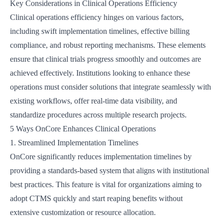
Key Considerations in Clinical Operations Efficiency
Clinical operations efficiency hinges on various factors,
including swift implementation timelines, effective billing
compliance, and robust reporting mechanisms. These elements
ensure that clinical trials progress smoothly and outcomes are
achieved effectively. Institutions looking to enhance these
operations must consider solutions that integrate seamlessly with
existing workflows, offer real-time data visibility, and
standardize procedures across multiple research projects.
5 Ways OnCore Enhances Clinical Operations
1. Streamlined Implementation Timelines
OnCore significantly reduces implementation timelines by
providing a standards-based system that aligns with institutional
best practices. This feature is vital for organizations aiming to
adopt CTMS quickly and start reaping benefits without
extensive customization or resource allocation.