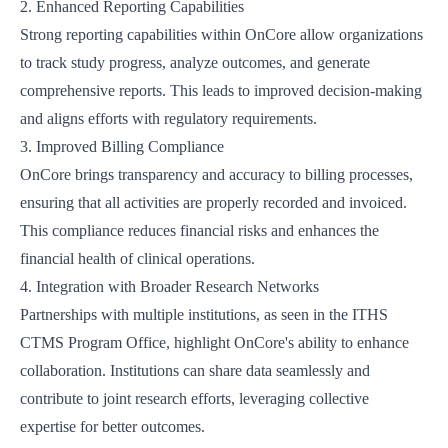
2. Enhanced Reporting Capabilities
Strong reporting capabilities within OnCore allow organizations
to track study progress, analyze outcomes, and generate
comprehensive reports. This leads to improved decision-making
and aligns efforts with regulatory requirements.
3. Improved Billing Compliance
OnCore brings transparency and accuracy to billing processes,
ensuring that all activities are properly recorded and invoiced.
This compliance reduces financial risks and enhances the
financial health of clinical operations.
4. Integration with Broader Research Networks
Partnerships with multiple institutions, as seen in the
ITHS
CTMS Program Office
, highlight OnCore's ability to enhance
collaboration. Institutions can share data seamlessly and
contribute to joint research efforts, leveraging collective
expertise for better outcomes.