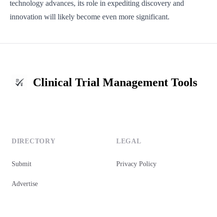
technology advances, its role in expediting discovery and
innovation will likely become even more significant.
Clinical Trial Management Tools
DIRECTORY
LEGAL
Submit
Privacy Policy
Advertise