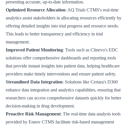
presenting accurate, up-to-date information.
Optimized Resource Allocation
:
AQ Trials CTMS's
real-time
analytics assist stakeholders in allocating resources efficiently by
offering detailed insights into trial progress and resource needs.
This leads to better transparency and efficiency in trial
management.
Improved Patient Monitoring
: Tools such as
Clinevo's EDC
solutions
offer comprehensive dashboards and reporting tools
that provide instant insights into patient data, helping healthcare
providers make timely interventions and ensure patient safety.
Streamlined Data Integration
: Solutions like
Certara's D360
enhance data integration and analytics capabilities, ensuring that
researchers can access comprehensive datasets quickly for better
decision-making in drug development.
Proactive Risk Management
: The real-time data analysis tools
provided by
Ennov CTMS
facilitate risk-based management