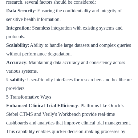
research, several factors should be considered:
Data Security
: Ensuring the confidentiality and integrity of
sensitive health information.
Integration
: Seamless integration with existing systems and
protocols.
Scalability
: Ability to handle large datasets and complex queries
without performance degradation.
Accuracy
: Maintaining data accuracy and consistency across
various systems.
Usability
: User-friendly interfaces for researchers and healthcare
providers.
5 Transformative Ways
Enhanced Clinical Trial Efficiency
: Platforms like
Oracle's
Siebel CTMS
and
Verily's Workbench
provide real-time
dashboards and analytics that improve clinical trial management.
This capability enables quicker decision-making processes by