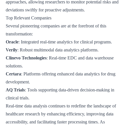
approaches, allowing researchers to monitor potential risks and
deviations swiftly for proactive adjustments.
Top Relevant Companies
Several pioneering companies are at the forefront of this
transformation:
Oracle
: Integrated real-time analytics for clinical programs.
Verily
: Robust multimodal data analytics platforms.
Clinevo Technologies
: Real-time EDC and data warehouse
solutions.
Certara
: Platforms offering enhanced data analytics for drug
development.
AQ Trials
: Tools supporting data-driven decision-making in
clinical trials.
Real-time data analysis continues to redefine the landscape of
healthcare research by enhancing efficiency, improving data
accessibility, and facilitating faster processing times. As