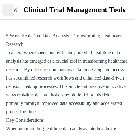
Clinical Trial Management Tools
Open main menu
5 Ways Real-Time Data Analysis is Transforming Healthcare
Research
In an era where speed and efficiency are vital, real-time data
analysis has emerged as a crucial tool in transforming healthcare
research. By offering simultaneous data processing and access, it
has streamlined research workflows and enhanced data-driven
decision-making processes. This article outlines five innovative
ways real-time data analysis is revolutionizing this field,
primarily through improved data accessibility and accelerated
processing times.
Key Considerations
When incorporating real-time data analysis into healthcare