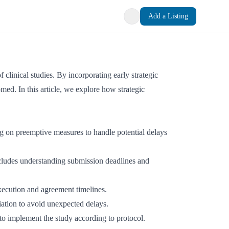
Add a Listing
f clinical studies. By incorporating early strategic
ed. In this article, we explore how strategic
ing on preemptive measures to handle potential delays
ncludes understanding submission deadlines and
xecution and agreement timelines.
tiation to avoid unexpected delays.
 to implement the study according to protocol.