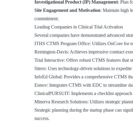
Investigational Product (IP) Management
: Plan f
Site Engagement and Motivation
: Maintain high l
commitment.
Leading Companies in Clinical Trial Activation
Several companies have demonstrated advanced strategi
ITHS CTMS Program Office
: Utilizes OnCore for m
Remington-Davis
: Achieves impressive contract exec
Trial Interactive
: Offers robust CTMS features that st
Sitero
: Uses technology-driven solutions to expedite 
InfoEd Global
: Provides a comprehensive CTMS that 
Ennov
: Integrates CTMS with EDC to streamline data
ClinicalPURSUIT
: Implements a checklist approach 
Minerva Research Solutions
: Utilizes strategic plann
Strategic planning during the startup phase can signi
success.