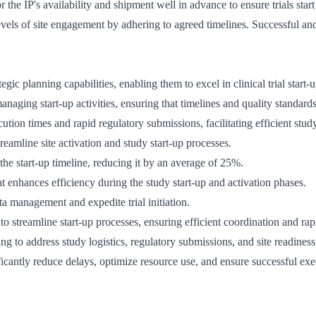
or the IP's availability and shipment well in advance to ensure trials star
evels of site engagement by adhering to agreed timelines. Successful and
c planning capabilities, enabling them to excel in clinical trial start-u
anaging start-up activities, ensuring that timelines and quality standards
ution times and rapid regulatory submissions, facilitating efficient stud
reamline site activation and study start-up processes.
the start-up timeline, reducing it by an average of 25%.
enhances efficiency during the study start-up and activation phases.
 management and expedite trial initiation.
to streamline start-up processes, ensuring efficient coordination and rap
ing to address study logistics, regulatory submissions, and site readiness, 
ficantly reduce delays, optimize resource use, and ensure successful exec