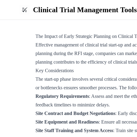
Clinical Trial Management Tools
The Impact of Early Strategic Planning on Clinical T
Effective management of clinical trial start-up and act
planning during the RFI stage, companies can markedl
planning contributes to the efficiency of clinical tri
Key Considerations
The start-up phase involves several critical consider
or bottlenecks ensures smoother processes. The foll
Regulatory Requirements
: Assess and meet the et
feedback timelines to minimize delays.
Site Contract and Budget Negotiations
: Early dis
Site Equipment and Readiness
: Ensure all necessa
Site Staff Training and System Access
: Train site