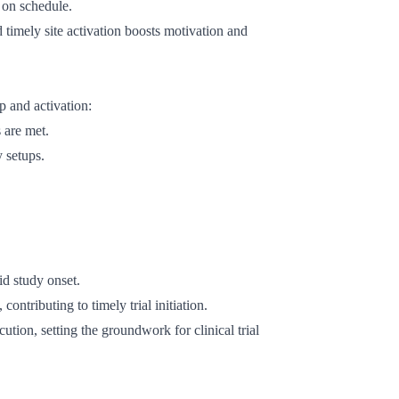
t on schedule.
 timely site activation boosts motivation and
p and activation:
 are met.
y setups.
id study onset.
contributing to timely trial initiation.
ution, setting the groundwork for clinical trial