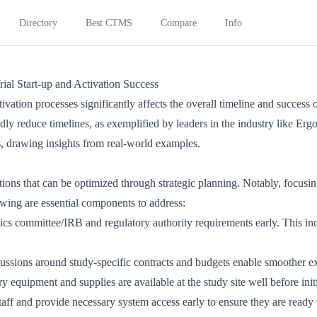
Directory
Best CTMS
Compare
Info
rial Start-up and Activation Success
ivation processes significantly affects the overall timeline and success o
y reduce timelines, as exemplified by leaders in the industry like Ergom
als, drawing insights from real-world examples.
ations that can be optimized through strategic planning. Notably, focus
owing are essential components to address:
hics committee/IRB and regulatory authority requirements early. This i
cussions around study-specific contracts and budgets enable smoother e
ry equipment and supplies are available at the study site well before ini
 staff and provide necessary system access early to ensure they are ready