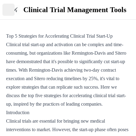
Clinical Trial Management Tools
Open main menu
Top 5 Strategies for Accelerating Clinical Trial Start-Up
Clinical trial start-up and activation can be complex and time-
consuming, but organizations like Remington-Davis and Sitero
have demonstrated that it's possible to significantly cut start-up
times. With Remington-Davis achieving two-day contract
execution and Sitero reducing timelines by 25%, it's vital to
explore strategies that can replicate such success. Here we
discuss the top five strategies for accelerating clinical trial start-
up, inspired by the practices of leading companies.
Introduction
Clinical trials are essential for bringing new medical
interventions to market. However, the start-up phase often poses