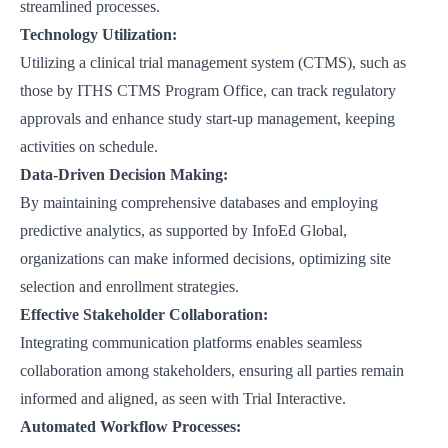
streamlined processes.
Technology Utilization:
Utilizing a clinical trial management system (CTMS), such as
those by
ITHS CTMS Program Office
, can track regulatory
approvals and enhance study start-up management, keeping
activities on schedule.
Data-Driven Decision Making:
By maintaining comprehensive databases and employing
predictive analytics, as supported by
InfoEd Global
,
organizations can make informed decisions, optimizing site
selection and enrollment strategies.
Effective Stakeholder Collaboration:
Integrating communication platforms enables seamless
collaboration among stakeholders, ensuring all parties remain
informed and aligned, as seen with
Trial Interactive
.
Automated Workflow Processes: