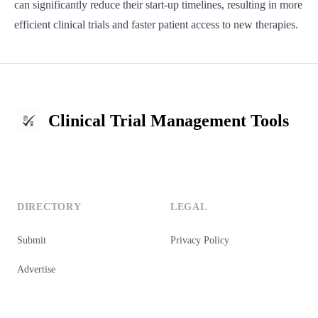
can significantly reduce their start-up timelines, resulting in more
efficient clinical trials and faster patient access to new therapies.
Clinical Trial Management Tools
DIRECTORY
LEGAL
Submit
Privacy Policy
Advertise