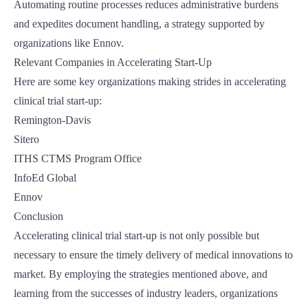
Automating routine processes reduces administrative burdens
and expedites document handling, a strategy supported by
organizations like
Ennov
.
Relevant Companies in Accelerating Start-Up
Here are some key organizations making strides in accelerating
clinical trial start-up:
Remington-Davis
Sitero
ITHS CTMS Program Office
InfoEd Global
Ennov
Conclusion
Accelerating clinical trial start-up is not only possible but
necessary to ensure the timely delivery of medical innovations to
market. By employing the strategies mentioned above, and
learning from the successes of industry leaders, organizations