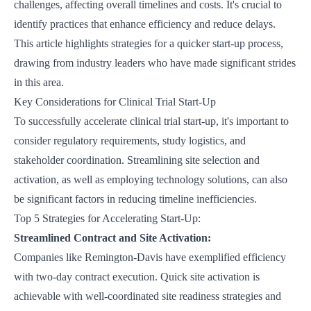
challenges, affecting overall timelines and costs. It's crucial to
identify practices that enhance efficiency and reduce delays.
This article highlights strategies for a quicker start-up process,
drawing from industry leaders who have made significant strides
in this area.
Key Considerations for Clinical Trial Start-Up
To successfully accelerate clinical trial start-up, it's important to
consider regulatory requirements, study logistics, and
stakeholder coordination. Streamlining site selection and
activation, as well as employing technology solutions, can also
be significant factors in reducing timeline inefficiencies.
Top 5 Strategies for Accelerating Start-Up:
Streamlined Contract and Site Activation:
Companies like
Remington-Davis
have exemplified efficiency
with two-day contract execution. Quick site activation is
achievable with well-coordinated site readiness strategies and